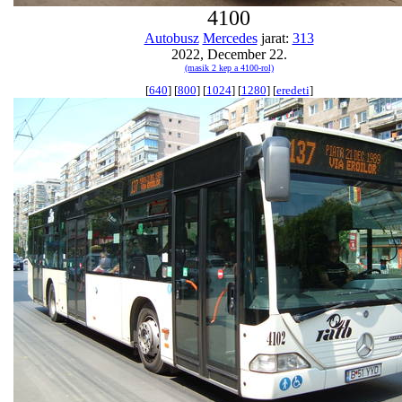
4100
Autobusz
Mercedes
jarat:
313
2022, December 22.
(masik 2 kep a 4100-rol)
[
640
] [
800
] [
1024
] [
1280
] [
eredeti
]