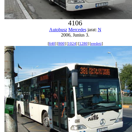
4106
Autobusz
Mercedes
jarat:
N
2006, Junius 3.
[
640
] [
800
] [
1024
] [
1280
] [
eredeti
]