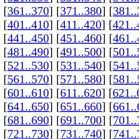
[
361..370
] [
371..380
] [
381..
[
401..410
] [
411..420
] [
421..
[
441..450
] [
451..460
] [
461..
[
481..490
] [
491..500
] [
501..
[
521..530
] [
531..540
] [
541..
[
561..570
] [
571..580
] [
581..
[
601..610
] [
611..620
] [
621..
[
641..650
] [
651..660
] [
661..
[
681..690
] [
691..700
] [
701..
[
721..730
] [
731..740
] [
741..