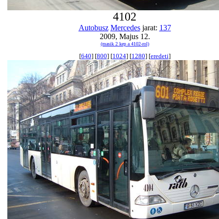
4102
Autobusz
Mercedes
jarat:
137
2009, Majus 12.
(masik 2 kep a 4102-rol)
[
640
] [
800
] [
1024
] [
1280
] [
eredeti
]