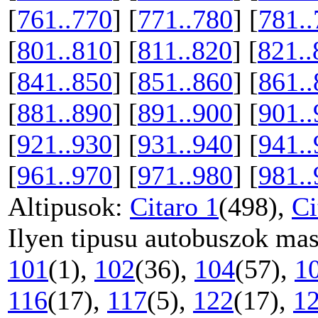
[
761..770
] [
771..780
] [
781..
[
801..810
] [
811..820
] [
821..
[
841..850
] [
851..860
] [
861..
[
881..890
] [
891..900
] [
901..
[
921..930
] [
931..940
] [
941..
[
961..970
] [
971..980
] [
981..
Altipusok:
Citaro 1
(498),
Ci
Ilyen tipusu autobuszok mas
101
(1),
102
(36),
104
(57),
1
116
(17),
117
(5),
122
(17),
1