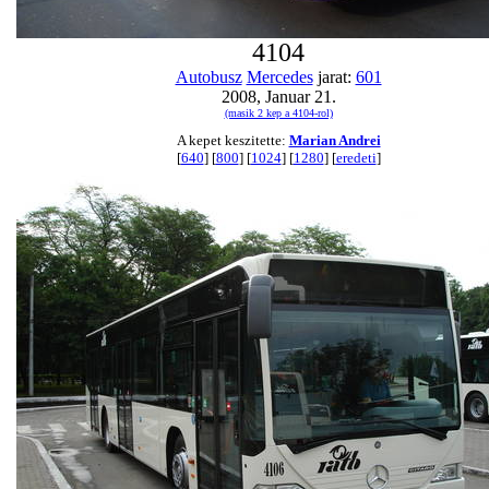
4104
Autobusz
Mercedes
jarat:
601
2008, Januar 21.
(masik 2 kep a 4104-rol)
A kepet keszitette:
Marian Andrei
[
640
] [
800
] [
1024
] [
1280
] [
eredeti
]