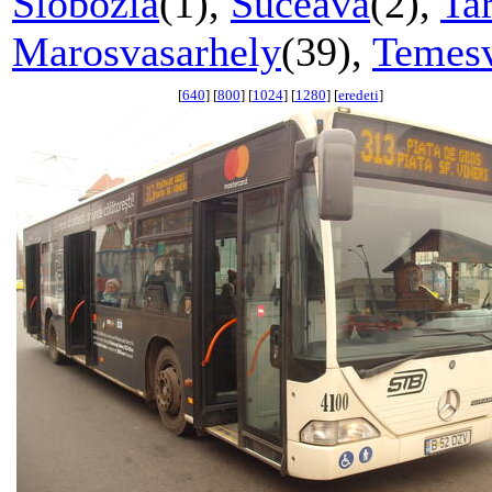
Slobozia
(1),
Suceava
(2),
Ta
Marosvasarhely
(39),
Temes
[
640
] [
800
] [
1024
] [
1280
] [
eredeti
]