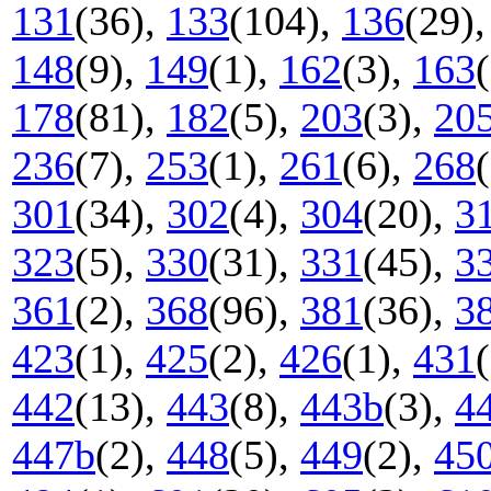
131
(36),
133
(104),
136
(29)
148
(9),
149
(1),
162
(3),
163
178
(81),
182
(5),
203
(3),
20
236
(7),
253
(1),
261
(6),
268
301
(34),
302
(4),
304
(20),
3
323
(5),
330
(31),
331
(45),
3
361
(2),
368
(96),
381
(36),
3
423
(1),
425
(2),
426
(1),
431
442
(13),
443
(8),
443b
(3),
4
447b
(2),
448
(5),
449
(2),
45