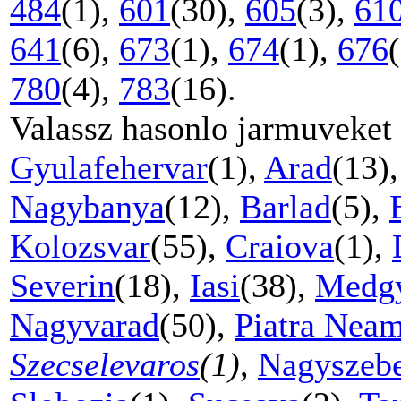
484
(1),
601
(30),
605
(3),
61
641
(6),
673
(1),
674
(1),
676
780
(4),
783
(16).
Valassz hasonlo jarmuveket
Gyulafehervar
(1),
Arad
(13)
Nagybanya
(12),
Barlad
(5),
Kolozsvar
(55),
Craiova
(1),
Severin
(18),
Iasi
(38),
Medg
Nagyvarad
(50),
Piatra Neam
Szecselevaros
(1)
,
Nagyszeb