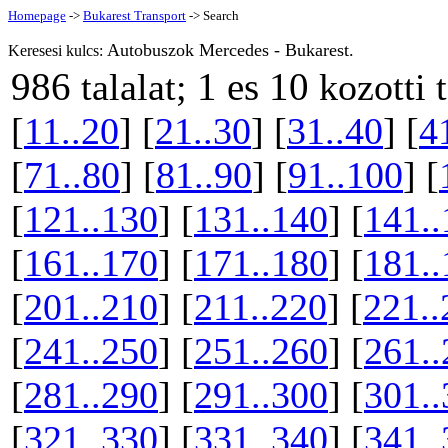
Homepage
->
Bukarest Transport
-> Search
Autobuszok Mercedes - Bukarest.
Keresesi kulcs:
986
1 es 10
talalat;
kozotti 
[
11..20
] [
21..30
] [
31..40
] [
4
[
71..80
] [
81..90
] [
91..100
] [
[
121..130
] [
131..140
] [
141..
[
161..170
] [
171..180
] [
181..
[
201..210
] [
211..220
] [
221..
[
241..250
] [
251..260
] [
261..
[
281..290
] [
291..300
] [
301..
[
321..330
] [
331..340
] [
341..