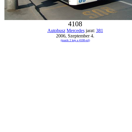
4108
Autobusz
Mercedes
jarat:
381
2006, Szeptember 4.
(masik 2 kep a 4108-rol)