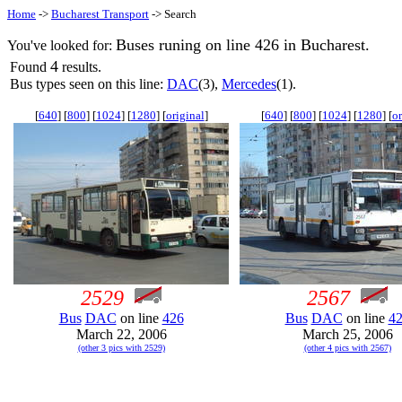
Home
->
Bucharest Transport
-> Search
Buses runing on line 426 in Bucharest.
You've looked for:
4
Found
results.
Bus types seen on this line:
DAC
(3),
Mercedes
(1).
[
640
] [
800
] [
1024
] [
1280
] [
original
]
[
640
] [
800
] [
1024
] [
1280
] [
or
2529
2567
Bus
DAC
on line
426
Bus
DAC
on line
4
March 22, 2006
March 25, 2006
(other 3 pics with 2529)
(other 4 pics with 2567)