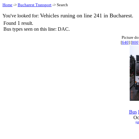
Home
->
Bucharest Transport
-> Search
Vehicles runing on line 241 in Bucharest.
You've looked for:
1
Found
result.
Bus types seen on this line: DAC.
Picture d
[
640
] [
800
Bus
Oc
(o